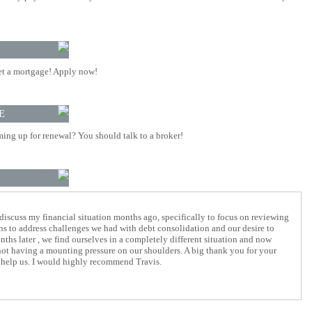
t a mortgage! Apply now!
E
ing up for renewal? You should talk to a broker!
 discuss my financial situation months ago, specifically to focus on reviewing
ons to address challenges we had with debt consolidation and our desire to
nths later , we find ourselves in a completely different situation and now
not having a mounting pressure on our shoulders. A big thank you for your
 help us. I would highly recommend Travis.