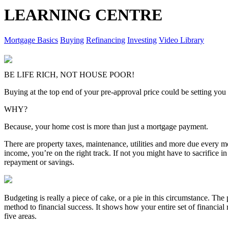
LEARNING CENTRE
Mortgage Basics
Buying
Refinancing
Investing
Video Library
BE LIFE RICH, NOT HOUSE POOR!
Buying at the top end of your pre-approval price could be setting you 
WHY?
Because, your home cost is more than just a mortgage payment.
There are property taxes, maintenance, utilities and more due every m
income, you’re on the right track. If not you might have to sacrifice in
repayment or savings.
Budgeting is really a piece of cake, or a pie in this circumstance. The pi
method to financial success. It shows how your entire set of financial
five areas.