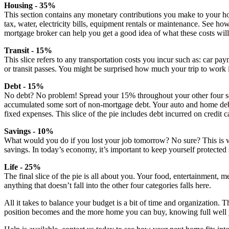
Housing - 35%
This section contains any monetary contributions you make to your h
tax, water, electricity bills, equipment rentals or maintenance. See h
mortgage broker can help you get a good idea of what these costs will
Transit - 15%
This slice refers to any transportation costs you incur such as: car pa
or transit passes. You might be surprised how much your trip to work 
Debt - 15%
No debt? No problem! Spread your 15% throughout your other four sec
accumulated some sort of non-mortgage debt. Your auto and home debts
fixed expenses. This slice of the pie includes debt incurred on credit ca
Savings - 10%
What would you do if you lost your job tomorrow? No sure? This is
savings. In today’s economy, it’s important to keep yourself protected
Life - 25%
The final slice of the pie is all about you. Your food, entertainment, 
anything that doesn’t fall into the other four categories falls here.
All it takes to balance your budget is a bit of time and organization. T
position becomes and the more home you can buy, knowing full well you 