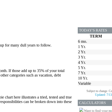
TODAY'S RATES
TERM
6 mo.
up for many dull years to follow.
1 Yr.
2 Yr.
3 Yr.
4 Yr.
5 Yr.
onth. If those add up to 35% of your total
7 Yr.
 other categories such as vacation, debt
10 Yr.
Variable
Subject to change. C
Updated:
7/13
e chart here illustrates a tried, tested and true
 responsibilities can be broken down into these
CALCULATORS
Want to find your mo