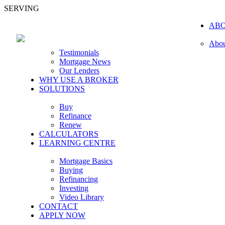
SERVING
AB
Abou
Testimonials
Mortgage News
Our Lenders
WHY USE A BROKER
SOLUTIONS
Buy
Refinance
Renew
CALCULATORS
LEARNING CENTRE
Mortgage Basics
Buying
Refinancing
Investing
Video Library
CONTACT
APPLY NOW