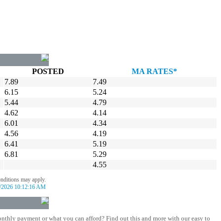
POSTED
MA RATES*
7.89
7.49
6.15
5.24
5.44
4.79
4.62
4.14
6.01
4.34
4.56
4.19
6.41
5.19
6.81
5.29
4.55
onditions may apply.
/2026 10:12:16 AM
nthly payment or what you can afford? Find out this and more with our easy to