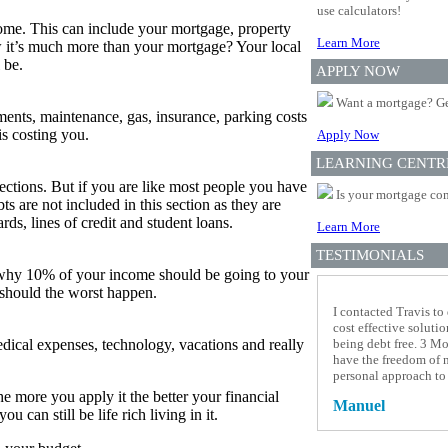
use calculators!
ome. This can include your mortgage, property
Learn More
ow it’s much more than your mortgage? Your local
 be.
APPLY NOW
Want a mortgage? Ge
yments, maintenance, gas, insurance, parking costs
is costing you.
Apply Now
LEARNING CENTR
tions. But if you are like most people you have
Is your mortgage com
 are not included in this section as they are
rds, lines of credit and student loans.
Learn More
TESTIMONIALS
 why 10% of your income should be going to your
 should the worst happen.
I contacted Travis to
cost effective soluti
medical expenses, technology, vacations and really
being debt free. 3 Mo
have the freedom of 
personal approach to
he more you apply it the better your financial
Manuel
can still be life rich living in it.