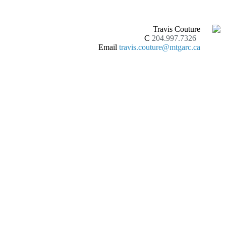
Travis Couture
C
204.997.7326
Email
travis.couture@mtgarc.ca